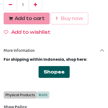
Add to cart
Buy no
w
Add to wishlist
More Information
For shipping within Indonesia, shop here:
Shopee
Physical Products
RUGS
Shop Policy