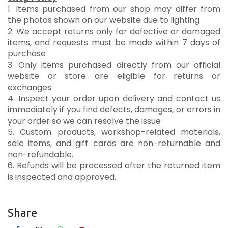
1. Items purchased from our shop may differ from
the photos shown on our website due to lighting
2. We accept returns only for defective or damaged
items, and requests must be made within 7 days of
purchase
3. Only items purchased directly from our official
website or store are eligible for returns or
exchanges
4. Inspect your order upon delivery and contact us
immediately if you find defects, damages, or errors in
your order so we can resolve the issue
5. Custom products, workshop-related materials,
sale items, and gift cards are non-returnable and
non-refundable.
6. Refunds will be processed after the returned item
is inspected and approved.
Share