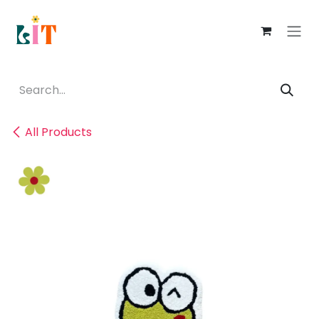
Skip to Content
All Products