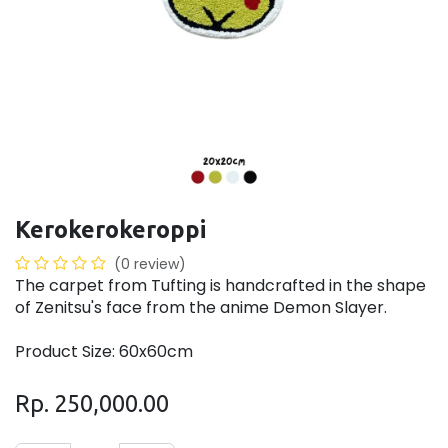
Kerokerokeroppi
(0 review)
The carpet from Tufting is handcrafted in the shape
of Zenitsu's face from the anime Demon Slayer.
Product Size: 60x60cm
Rp.
250,000.00