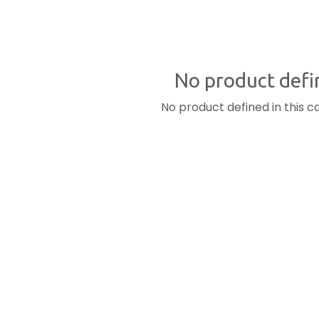
No product defi
No product defined in this c