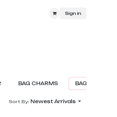
Sign in
hop
R
BAG CHARMS
BAG
ACC
Newest Arrivals
Sort By: