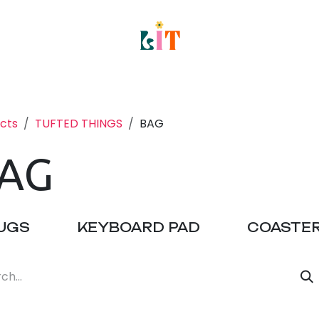
e
About
Classes
Host a Private Event
S
cts
TUFTED THINGS
BAG
AG
UGS
KEYBOARD PAD
COASTE