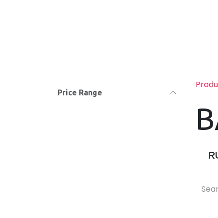
Skip to Content
Hom
Produ
Price Range
B
R